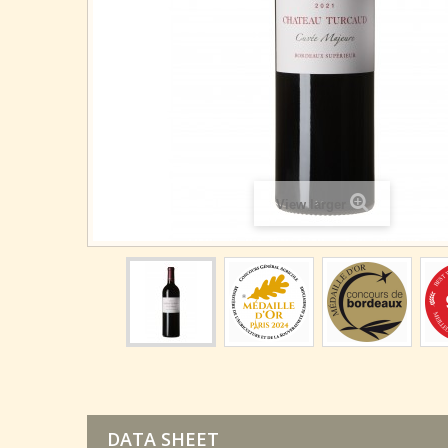
View larger
DATA SHEET