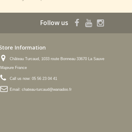
Follow us
Store Information
Château Turcaud, 1033 route Bonneau 33670 La Sauve
Majeure France
Call us now:
05 56 23 04 41
Email:
chateau-turcaud@wanadoo.fr