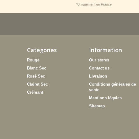
*Uniquement en France
Categories
Information
Rouge
Our stores
Blanc Sec
Contact us
Rosé Sec
Livraison
Clairet Sec
Conditions générales de
vente
Crémant
Mentions légales
Sitemap