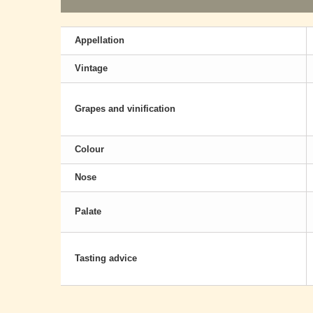
Appellation
Vintage
Grapes and vinification
Colour
Nose
Palate
Tasting advice