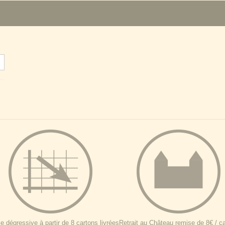
 dégressive à partir de 8 cartons livrées
Retrait au Château remise de 8€ / c