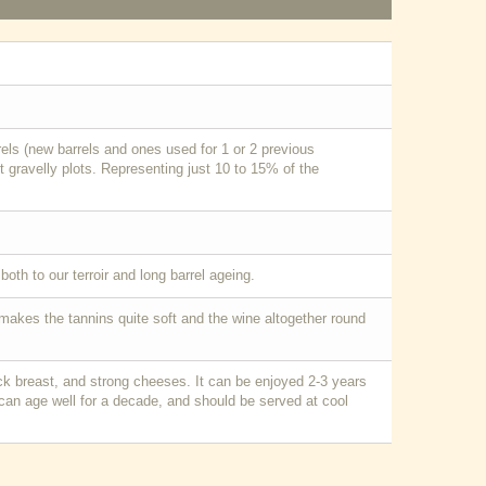
ls (new barrels and ones used for 1 or 2 previous
 gravelly plots. Representing just 10 to 15% of the
oth to our terroir and long barrel ageing.
g makes the tannins quite soft and the wine altogether round
uck breast, and strong cheeses. It can be enjoyed 2-3 years
 can age well for a decade, and should be served at cool