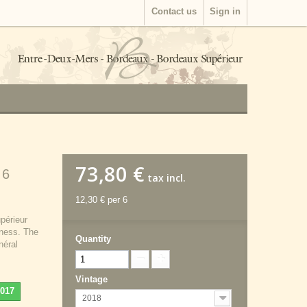
Contact us
Sign in
73,80 €
 6
tax incl.
12,30 €
per 6
périeur
hness. The
Quantity
néral
Vintage
2017
2018