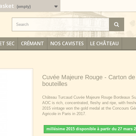
asket
(empty)
ET SEC
CRÉMANT
NOS CAVISTES
LE CHÂTEAU
Cuvée Majeure Rouge - Carton de
bouteilles
Château Turcaud Cuvée Majeure Rouge Bordeaux Su
AOC is rich, concentrated, fleshy and ripe, with fres
2015 vintage won the gold medal at the Concours Gé
Agricole in Paris in 2017.
millésime 2015 disponible à partir du 27 mars 