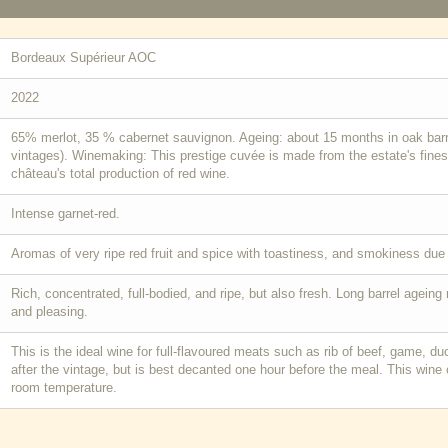
Bordeaux Supérieur AOC
2022
65% merlot, 35 % cabernet sauvignon. Ageing: about 15 months in oak barre
vintages). Winemaking: This prestige cuvée is made from the estate's finest
château's total production of red wine.
Intense garnet-red.
Aromas of very ripe red fruit and spice with toastiness, and smokiness due b
Rich, concentrated, full-bodied, and ripe, but also fresh. Long barrel agein
and pleasing.
This is the ideal wine for full-flavoured meats such as rib of beef, game, d
after the vintage, but is best decanted one hour before the meal. This wine
room temperature.