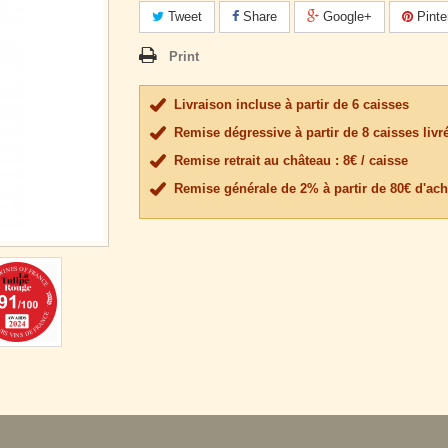
Tweet
Share
Google+
Pinte
Print
Livraison incluse à partir de 6 caisses
Remise dégressive à partir de 8 caisses livr
Remise retrait au château : 8€ / caisse
Remise générale de 2% à partir de 80€ d'ach