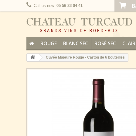
B
Call us now:
05 56 23 04 41
ROUGE
BLANC SEC
ROSÉ SEC
CLAIR
Cuvée Majeure Rouge - Carton de 6 bouteilles