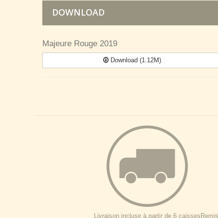
DOWNLOAD
Majeure Rouge 2019
Download (1.12M)
Livraison incluse à partir de 6 caisses
Remise