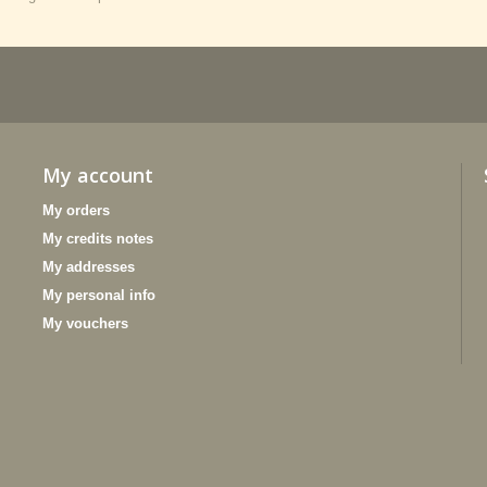
My account
My orders
My credits notes
My addresses
My personal info
My vouchers