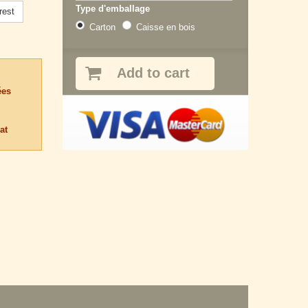
Type d'emballage
rest
Carton
Caisse en bois
Add to cart
ées
at