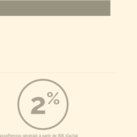
aisse
Remise générale à partir de 80€ d'achat