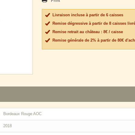
Print
Livraison incluse à partir de 6 caisses
Remise dégressive à partir de 8 caisses livr
Remise retrait au château : 8€ / caisse
Remise générale de 2% à partir de 80€ d'ach
Bordeaux Rouge AOC
2018