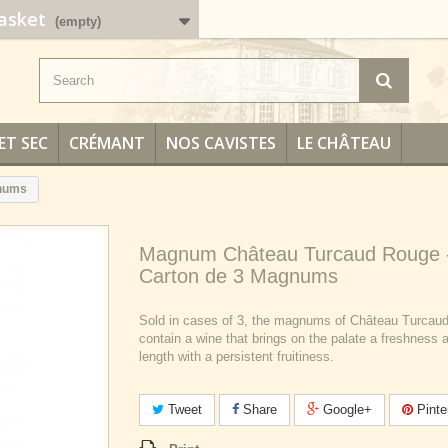
asket
(empty)
ET SEC
CRÉMANT
NOS CAVISTES
LE CHÂTEAU
gnums
Magnum Château Turcaud Rouge 
Carton de 3 Magnums
Sold in cases of 3, the magnums of Château Turcau
contain a wine that brings on the palate a freshness 
length with a persistent fruitiness.
Tweet
Share
Google+
Pinte