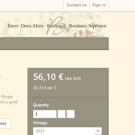
Contact us
Sign in
56,10 €
-
tax incl.
18,70 €
per 3
d Rouge
and a good
Quantity
Vintage
rest
2017