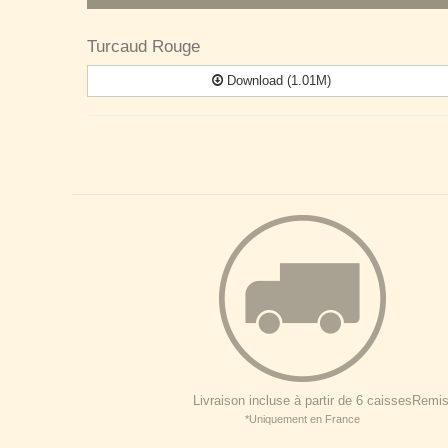
Turcaud Rouge
Download (1.01M)
Livraison incluse à partir de 6 caisses
Remise
*Uniquement en France