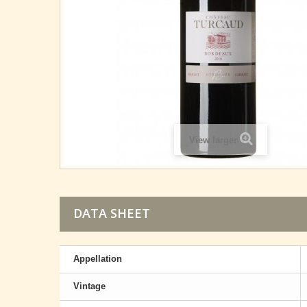
View larger
DATA SHEET
Appellation
Vintage