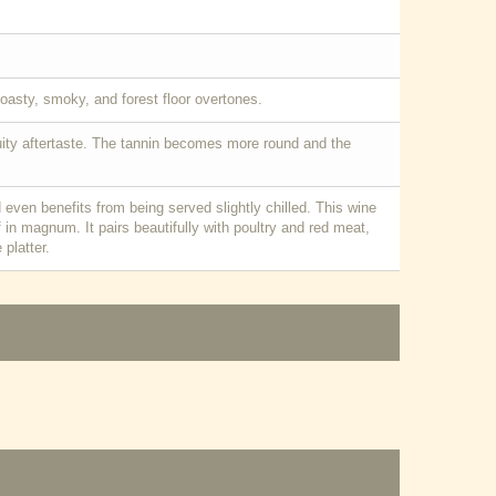
toasty, smoky, and forest floor overtones.
ruity aftertaste. The tannin becomes more round and the
 even benefits from being served slightly chilled. This wine
if in magnum. It pairs beautifully with poultry and red meat,
platter.