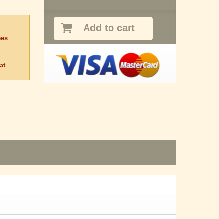
Add to cart
ées
at