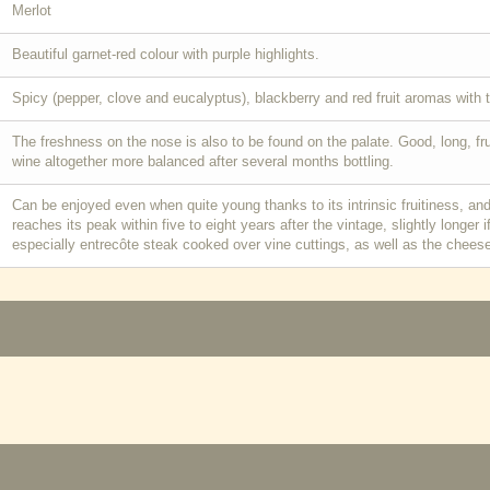
Merlot
Beautiful garnet-red colour with purple highlights.
Spicy (pepper, clove and eucalyptus), blackberry and red fruit aromas with 
The freshness on the nose is also to be found on the palate. Good, long, f
wine altogether more balanced after several months bottling.
Can be enjoyed even when quite young thanks to its intrinsic fruitiness, and
reaches its peak within five to eight years after the vintage, slightly longer 
especially entrecôte steak cooked over vine cuttings, as well as the cheese 