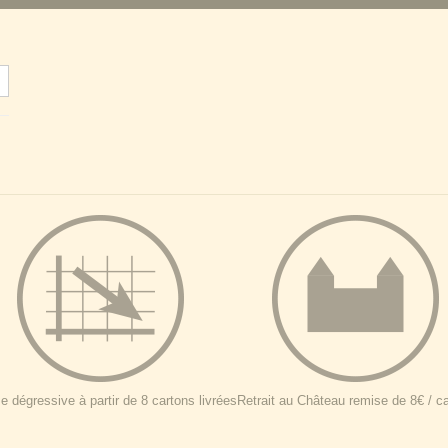
 dégressive à partir de 8 cartons livrées
Retrait au Château remise de 8€ / c