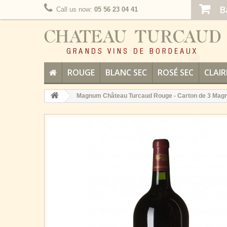
B
Call us now:
05 56 23 04 41
ROUGE
BLANC SEC
ROSÉ SEC
CLAIR
Magnum Château Turcaud Rouge - Carton de 3 Ma