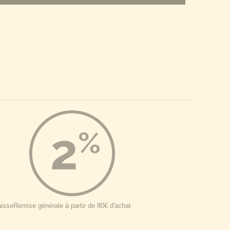
aisse
Remise générale à partir de 80€ d'achat