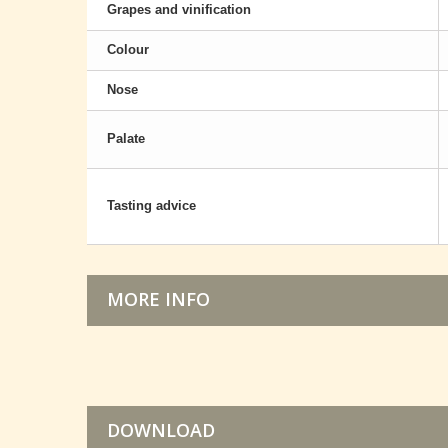
Grapes and vinification
Colour
Nose
Palate
Tasting advice
MORE INFO
DOWNLOAD